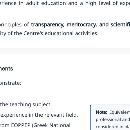
rience in adult education and a high level of exper
rinciples of
transparency, meritocracy, and scienti
ity of the Centre's educational activities.
ements
onstrate:
the teaching subject.
Note:
Equivalent
experience in the relevant field.
professional an
 from EOPPEP (Greek National
considered in pla