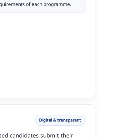
requirements of each programme.
Digital & transparent
ested candidates submit their