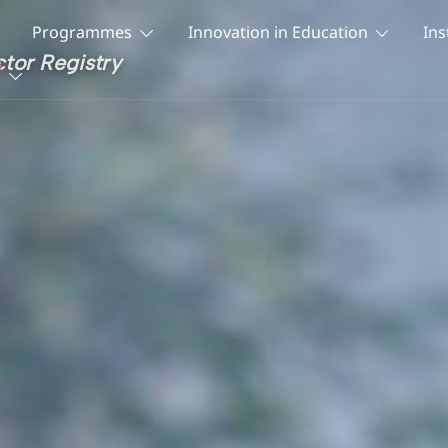
Programmes
Innovation in Education
Ins
ctor Registry