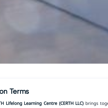
tion Terms
TH Lifelong Learning Centre (CERTH LLC)
brings toge