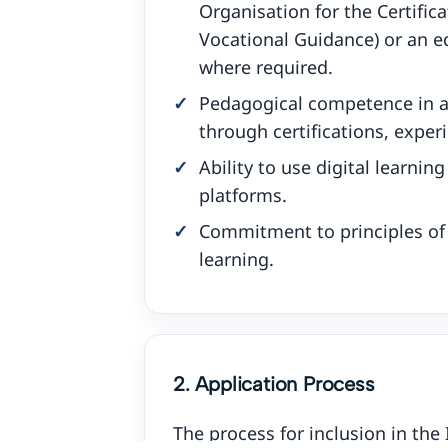
Organisation for the Certifica
Vocational Guidance) or an eq
where required.
Pedagogical competence in 
through certifications, exper
Ability to use digital learnin
platforms.
Commitment to principles of q
learning.
2. Application Process
The process for inclusion in the 