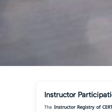
Instructor Participa
The
Instructor Registry of CER