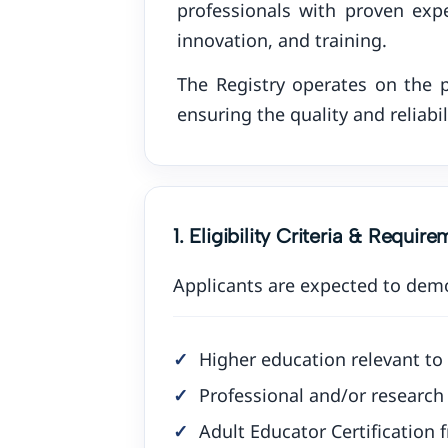
professionals with proven expe
innovation, and training.
The Registry operates on the p
ensuring the quality and reliabil
1. Eligibility Criteria & Requir
Applicants are expected to dem
Higher education relevant to 
Professional and/or research 
Adult Educator Certification