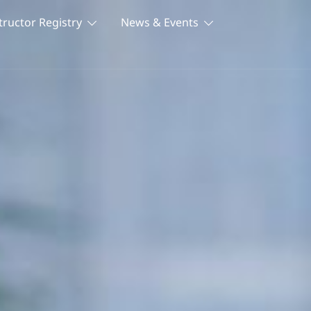
tructor Registry
News & Events