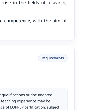
tise in the fields of research,
fic competence
, with the aim of
Requirements
 qualifications or documented
d teaching experience may be
ce of EOPPEP certification, subject