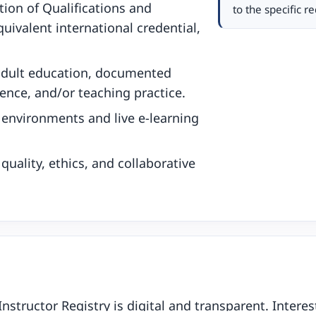
tion of Qualifications and
to the specific 
uivalent international credential,
adult education, documented
ience, and/or teaching practice.
g environments and live e-learning
uality, ethics, and collaborative
Instructor Registry is digital and transparent. Inter