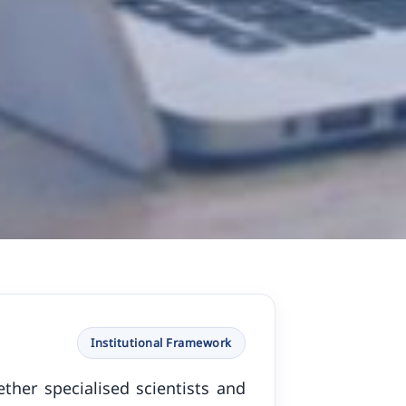
Institutional Framework
ther specialised scientists and